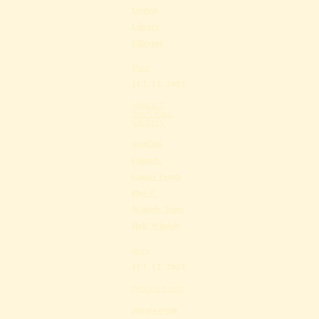
Central
Library,
Chicopee
Share
JUL 12, 2025
WHATELY
TOWN HALL,
WHATELY
StarCats
Concert:
Games People
Play @
Whately Town
Hall, Whately
Share
JUL 12, 2025
PRIVATE EVENT
private event