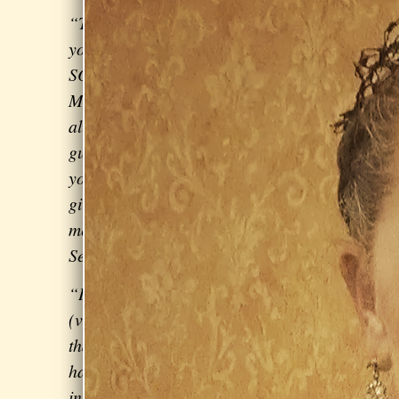
“Thank
you
SOOOO
MUCH for
all the
guidance
you've
given
me!” – Noah Jackson, contestant on
Season 9 of
The Voice
“I have a master's degree in music
(violin), so I can say with authority
that
Sarah is excellent
. It can be
hard to become a beginner on a new
instrument [but] Sarah is
non-