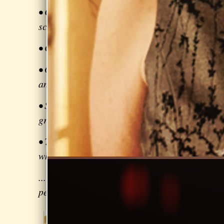
• Coordinating marketing / publicity
schedules
• Creating a compelling playlist
• Getting paid for your performance,
and paying your band mates
• Strategies on applying for arts
grants
• Tips for keeping your voice healthy
while gigging
... many other topics for the
performing artist
Beginning