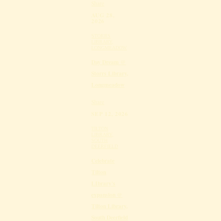
Share
AUG 28,
2026
STORRS
LIBRARY,
LONGMEADOW
Day Dream @
Storrs Library,
Longmeadow
Share
SEP 12, 2026
TILTON
LIBRARY,
SOUTH
DEERFIELD
Celebrate
Tilton
LIbrary's
expansion @
Tilton Library,
South Deerfield