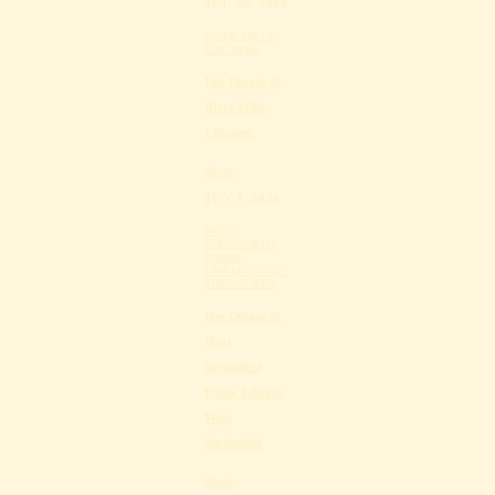
JUL 30, 2026
RIVER MILLS,
CHICOPEE
Day Dream @
River Mills,
Chicopee
Share
JUN 3, 2026
WEST
SPRINGFIELD
PUBLIC
LIBRARY, WEST
SPRINGFIELD
Day Dream @
West
Springfield
Public Library,
West
Springfield
Share