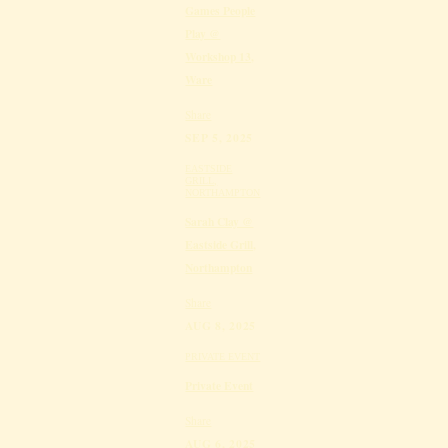
Games People
Play @
Workshop 13,
Ware
Share
SEP 5, 2025
EASTSIDE
GRILL,
NORTHAMPTON
Sarah Clay @
Eastside Grill,
Northampton
Share
AUG 8, 2025
PRIVATE EVENT
Private Event
Share
AUG 6, 2025