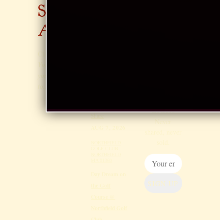
AUG 6, 2026
SAR
S
ERIC CARLE
MUSEUM,
AH
EM
AMHERST
Sunset
AIL
Click
Here
!
Thursdays Jazz
LIST
You know
at Eric Carle
you want
@ Eric Carle
to...
Museum,
Occasional
Amherst
news & gig
notices
Share
Never
AUG 7, 2026
shared, never
sold.
NORTHFIELD
GOLF CLUB,
NORTHFIELD
MA 01360
Day Dream on
SIGN UP
the Golf
Course @
Northfield Golf
Club,