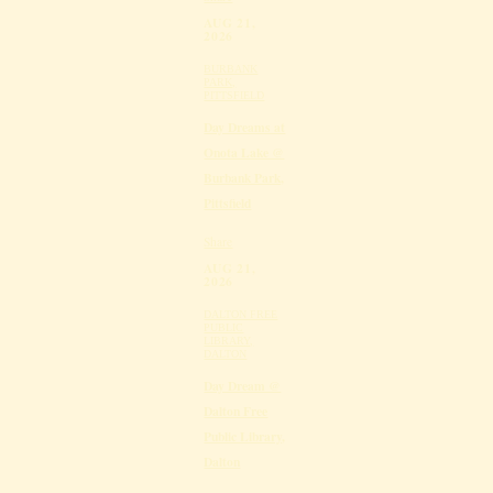
AUG 21,
2026
BURBANK
PARK,
PITTSFIELD
Day Dreams at
Onota Lake @
Burbank Park,
Pittsfield
Share
AUG 21,
2026
DALTON FREE
PUBLIC
LIBRARY,
DALTON
Day Dream @
Dalton Free
Public Library,
Dalton