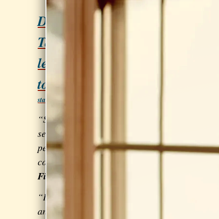
Do you love to SING?
Take private voice
lessons with Sarah Clay
to build your skills.
Let's get
started! Click here!
“Sarah is beyond excellent! I've
seen a
huge difference
in my overall
performance... and also my
confidence.” - Frances Rodriguez of
Fire Letters
“I’m a Country singer/songwriter
and Sarah is helping me
find my