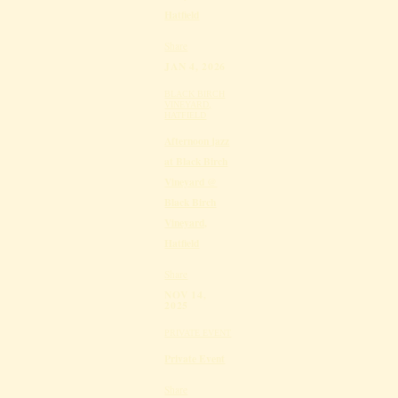
Hatfield
Share
JAN 4, 2026
BLACK BIRCH
VINEYARD,
HATFIELD
Afternoon jazz
at Black Birch
Vineyard @
Black Birch
Vineyard,
Hatfield
Share
NOV 14,
2025
PRIVATE EVENT
Private Event
Share