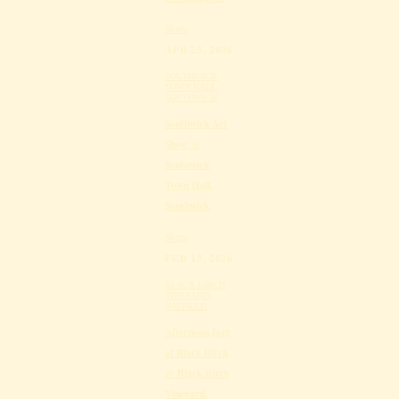
Share
APR 25, 2026
SOUTHWICK
TOWN HALL,
SOUTHWICK
Southwick Art
Show @
Southwick
Town Hall,
Southwick
Share
FEB 15, 2026
BLACK BIRCH
VINEYARD,
HATFIELD
Afternoon jazz
at Black Birch
@ Black Birch
Vineyard,