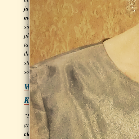
judgmental and nurturing
. She can
meet me where I am,
rather than
simply following a pre-prescribed
plan. She is also warm and easy to
talk to, and genuinely cares about
the success and well-being of her
students.” - Kelsea Robin, singer-
songwriter & violinist
Want to kill it at the next
Karaoke contest?
Click here!
“Sarah is
great at
clarifying