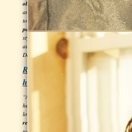
objectives
and steps
to progress towards them… very
patient and flexible
in her coaching
style… made a huge difference in my
auditions and solo performances.” –
Dan Corkill of
Bliss 42
Relax & sing from the
heart!
“A pleasure to work with and ...
helping me improve my singing in
lots of ways!
Lollapalooza went
really well!
I was very nervous but it
was a great show and a lot of fun.