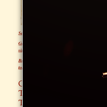
singers to
touring
professionals
Youth, Adults &
Seniors welcome
Good technique for a lifetime of
singing
Book your first lesson with Sarah
today!
CON
GIGS
JOIN
TAC
SAR
T
AH'