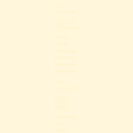
Share
JUL 19, 2025
MILNE PUBLIC
LIBRARY,
WILLIAMSTOWN
StarCats
Concert:
Games People
Play @ Milne
Public Library,
Williamstown
Share
JUL 17, 2025
PARTYKA
CENTRAL
LIBRARY,
CHICOPEE
Games People
Play @
Partyka