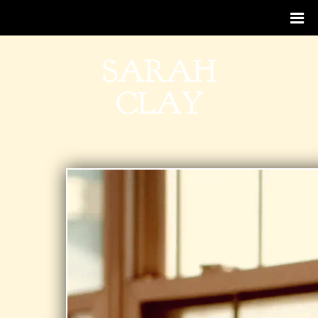
SARAH
CLAY