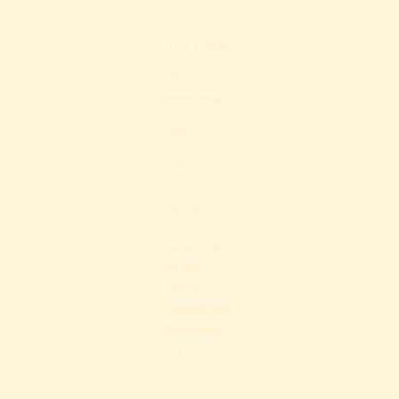
Share
OCT 2, 2026
PRIVATE EVENT
private event
Share
OCT 17,
2026
CUSHMAN
PARK,
BERNARDSTON
MA
Scarecrow in
the Park
Festival @
Cushman Park,
Bernardston
MA
Share