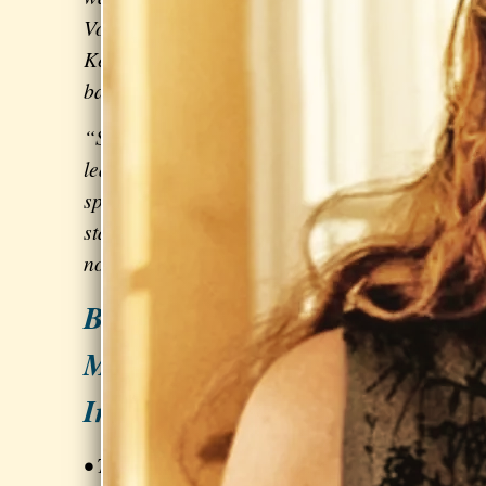
Vogue shoot also went well…” -
Kelly Zutrau of
Wet
, a synth-pop
band
signed to Columbia Records
“Sarah challenges my daughter to
learn and advance at just the right
speed and level, so that my daughter
stays
engaged and motivated
but is
not overwhelmed.” – Lisa C
BONUS: Business &
Marketing Strategies for
Independent Musicians
• Tactics for booking gigs