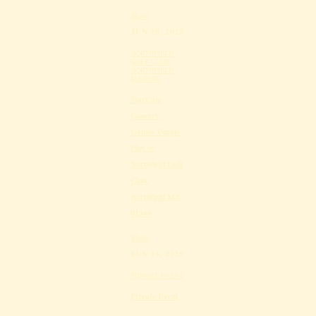
Share
JUN 28, 2025
NORTHFIELD
GOLF CLUB,
NORTHFIELD
MA 01360
StarCats
Concert:
Games People
Play @
Northfield Golf
Club,
Northfield MA
01360
Share
JUN 13, 2025
PRIVATE EVENT
Private Event