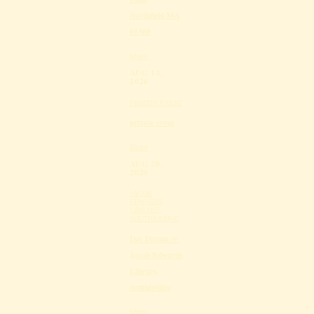
Northfield MA
01360
Share
AUG 14,
2026
PRIVATE EVENT
private event
Share
AUG 20,
2026
JACOB
EDWARDS
LIBRARY,
SOUTHBRIDGE
Day Dream @
Jacob Edwards
Library,
Southbridge
Share