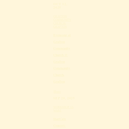
OCT 12,
2025
GRAFTON
COMMUNITY
CHURCH,
GRAFTON
Evensong at
Grafton
Community
Church @
Grafton
Community
Church,
Grafton
Share
SEP 20, 2025
WORKSHOP 13,
WARE
StarCats
Concert: