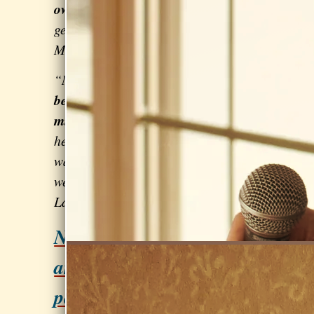
own voice
. She can help with any
genre of music.”
–
Leo
Mehlenbacher, singer/songwriter
“My singing is
technically much
better
than it used to be AND
a
million times more joyful.
Sarah
helped me to
get over the fear
that
was holding me back. You can't sing
well if you're afraid to try!” – Susan
Lander of
Paired Down
Need help preparing for
an audition or
performance?