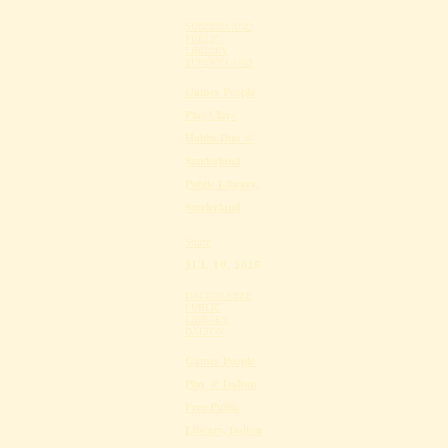
SUNDERLAND
PUBLIC
LIBRARY,
SUNDERLAND
Games People
Play Clay-
Hobbs Duo @
Sunderland
Public Library,
Sunderland
Share
JUL 19, 2025
DALTON FREE
PUBLIC
LIBRARY,
DALTON
Games People
Play @ Dalton
Free Public
Library, Dalton