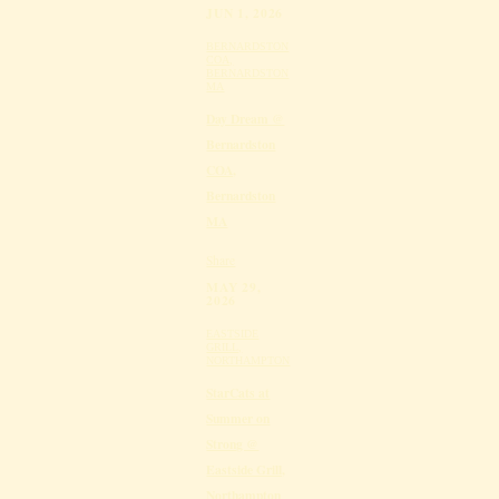
JUN 1, 2026
BERNARDSTON
COA,
BERNARDSTON
MA
Day Dream @
Bernardston
COA,
Bernardston
MA
Share
MAY 29,
2026
EASTSIDE
GRILL,
NORTHAMPTON
StarCats at
Summer on
Strong @
Eastside Grill,
Northampton