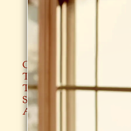
0:00
/
???
From the recording
Clay-Hobbs-Cady demo
SHARE
CON
GIGS
JOIN
TAC
SAR
T
AH'
AUG 6, 2026
SAR
S
ERIC CARLE
MUSEUM,
AH
EM
AMHERST
Sunset
AIL
Click
Here
!
Thursdays Jazz