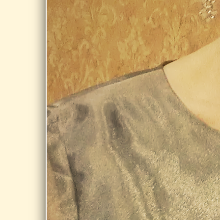
Onota Lake @
Burbank Park,
Pittsfield
Share
AUG 21,
2026
DALTON FREE
PUBLIC
LIBRARY,
DALTON
Day Dream @
Dalton Free
Public Library,
Dalton
Share
AUG 28,
2026
STORRS
LIBRARY,
LONGMEADOW
Day Dream @