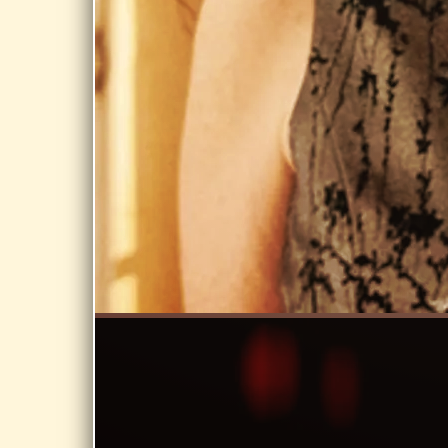
Share
JUN 3, 2026
WEST
SPRINGFIELD
PUBLIC
LIBRARY, WEST
SPRINGFIELD
Day Dream @
West
Springfield
Public Library,
West
Springfield
Share
JUN 1, 2026
BERNARDSTON
COA,
BERNARDSTON
MA
Day Dream @