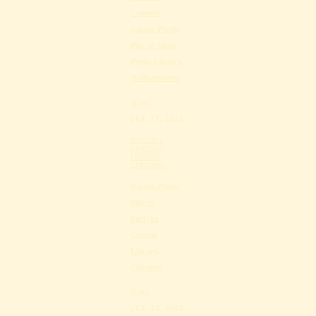
Concert:
Games People
Play @ Milne
Public Library,
Williamstown
Share
JUL 17, 2025
PARTYKA
CENTRAL
LIBRARY,
CHICOPEE
Games People
Play @
Partyka
Central
Library,
Chicopee
Share
JUL 12, 2025