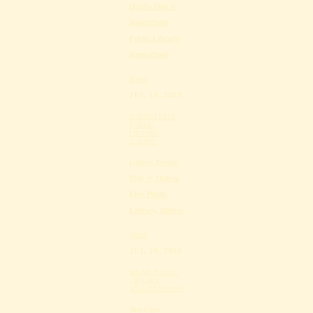
Hobbs Duo @
Sunderland
Public Library,
Sunderland
Share
JUL 19, 2025
DALTON FREE
PUBLIC
LIBRARY,
DALTON
Games People
Play @ Dalton
Free Public
Library, Dalton
Share
JUL 19, 2025
MILNE PUBLIC
LIBRARY,
WILLIAMSTOWN
StarCats