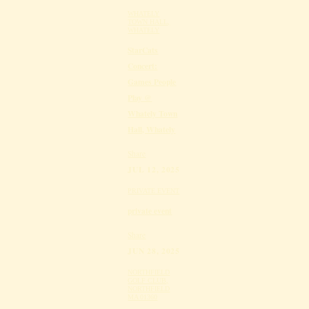
WHATELY
TOWN HALL,
WHATELY
StarCats
Concert:
Games People
Play @
Whately Town
Hall, Whately
Share
JUL 12, 2025
PRIVATE EVENT
private event
Share
JUN 28, 2025
NORTHFIELD
GOLF CLUB,
NORTHFIELD
MA 01360