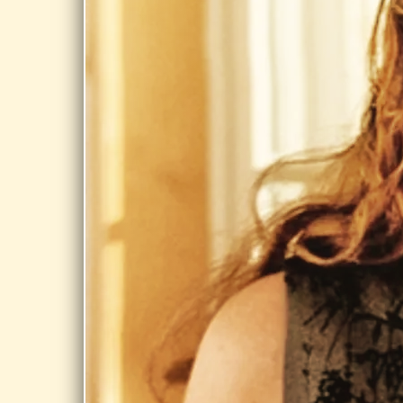
Share
OCT 17,
2026
CUSHMAN
PARK,
BERNARDSTON
MA
Scarecrow in
the Park
Festival @
Cushman Park,
Bernardston
MA
Share
JUL 30, 2026
RIVER MILLS,
CHICOPEE
Day Dream @
River Mills,
Chicopee