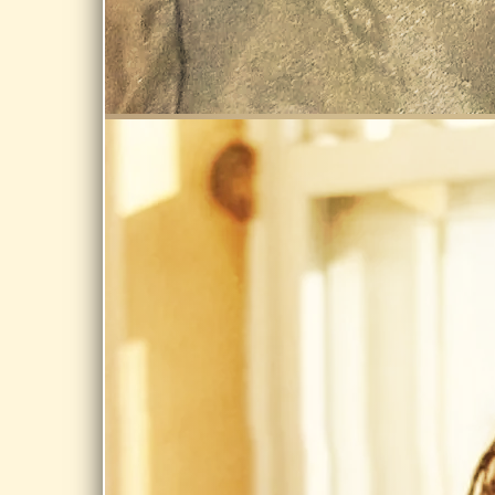
Storrs Library,
Longmeadow
Share
SEP 12, 2026
TILTON
LIBRARY,
SOUTH
DEERFIELD
Celebrate
Tilton
LIbrary's
expansion @
Tilton Library,
South Deerfield
Share
OCT 2, 2026
PRIVATE EVENT
private event