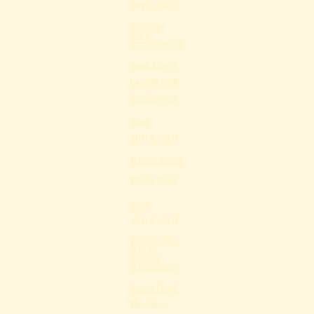
SEP 5, 2025
EASTSIDE
GRILL,
NORTHAMPTON
Sarah Clay @
Eastside Grill,
Northampton
Share
AUG 8, 2025
PRIVATE EVENT
Private Event
Share
AUG 6, 2025
SUNDERLAND
PUBLIC
LIBRARY,
SUNDERLAND
Games People
Play Clay-