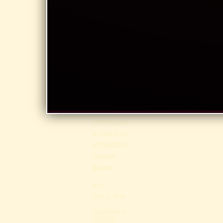
Southwick Art
Show @
Southwick
Town Hall,
Southwick
Share
FEB 15, 2026
BLACK BIRCH
VINEYARD,
HATFIELD
Afternoon jazz
at Black Birch
@ Black Birch
Vineyard,
Hatfield
Share
JAN 4, 2026
BLACK BIRCH
VINEYARD,