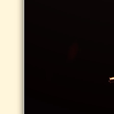
Bernardston
COA,
Bernardston
MA
Share
MAY 29,
2026
EASTSIDE
GRILL,
NORTHAMPTON
StarCats at
Summer on
Strong @
Eastside Grill,
Northampton
Share
APR 25, 2026
SOUTHWICK
TOWN HALL,
SOUTHWICK