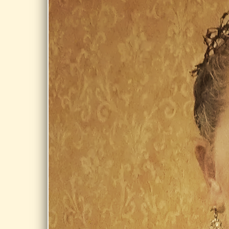
PRIVATE EVENT
private event
Share
AUG 20,
2026
JACOB
EDWARDS
LIBRARY,
SOUTHBRIDGE
Day Dream @
Jacob Edwards
Library,
Southbridge
Share
AUG 21,
2026
BURBANK
PARK,
PITTSFIELD
Day Dreams at