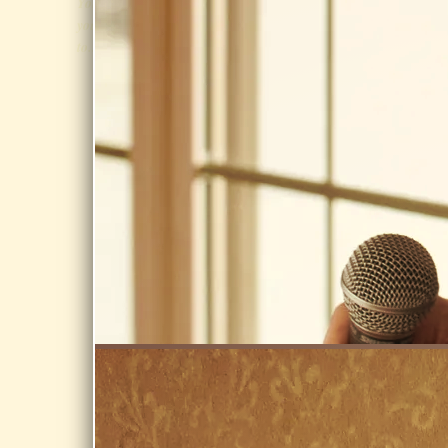
LIST
You know
at Eric Carle
you want
@ Eric Carle
to...
Museum,
Occasional
Amherst
news & gig
notices
Share
Never
AUG 7, 2026
shared, never
sold.
NORTHFIELD
GOLF CLUB,
NORTHFIELD
MA 01360
Day Dream on
SIGN UP
the Golf
Course @
Northfield Golf
Club,
Northfield MA
01360
Share
AUG 14,
2026