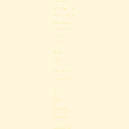
HATFIELD
Afternoon jazz
at Black Birch
Vineyard @
Black Birch
Vineyard,
Hatfield
Share
NOV 14,
2025
PRIVATE EVENT
Private Event
Share
OCT 12,
2025
GRAFTON
COMMUNITY
CHURCH,
GRAFTON
Evensong at