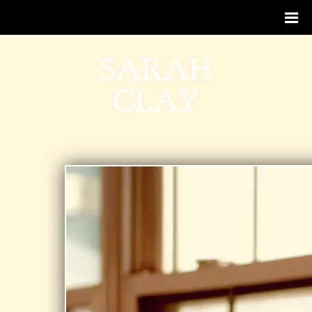
SARAH
CLAY