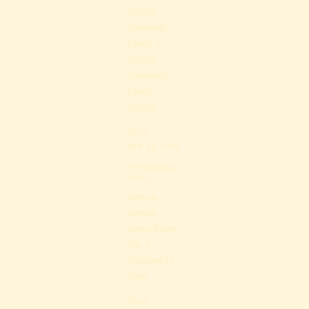
Grafton
Community
Church @
Grafton
Community
Church,
Grafton
Share
SEP 20, 2025
WORKSHOP 13,
WARE
StarCats
Concert:
Games People
Play @
Workshop 13,
Ware
Share