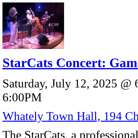
StarCats Concert: Game
Saturday, July 12, 2025
@
6:00PM
Whately Town Hall, 194 Ch
The StarCats, a professiona