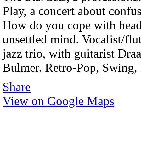
Play, a concert about confus
How do you cope with head
unsettled mind. Vocalist/flu
jazz trio, with guitarist Dr
Bulmer. Retro-Pop, Swing, 
Share
View on Google Maps